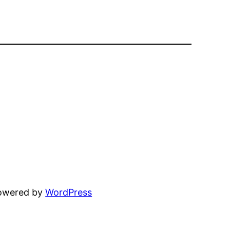
powered by
WordPress