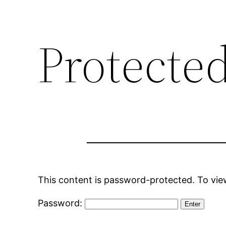
Protecte
This content is password-protected. To view
Password: