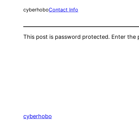
cyberhobo
Contact Info
This post is password protected. Enter th
cyberhobo