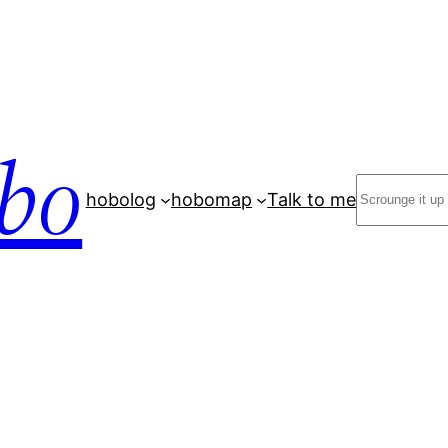
bo
Search
hobolog
hobomap
Talk to me