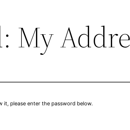
d: My Addre
 it, please enter the password below.