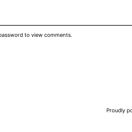
e password to view comments.
Proudly 